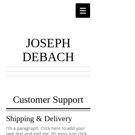
JOSEPH
DEBACH
Customer Support
Shipping & Delivery
I'm a paragraph. Click here to add your
own text and edit me. It’s easy. Just click