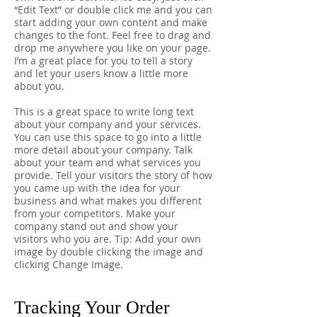
“Edit Text” or double click me and you can
start adding your own content and make
changes to the font. Feel free to drag and
drop me anywhere you like on your page.
I’m a great place for you to tell a story
and let your users know a little more
about you.
This is a great space to write long text
about your company and your services.
You can use this space to go into a little
more detail about your company. Talk
about your team and what services you
provide. Tell your visitors the story of how
you came up with the idea for your
business and what makes you different
from your competitors. Make your
company stand out and show your
visitors who you are. Tip: Add your own
image by double clicking the image and
clicking Change Image.
Tracking Your Order