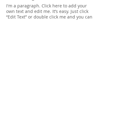
I'm a paragraph. Click here to add your
own text and edit me. It’s easy. Just click
“Edit Text” or double click me and you can
start adding your own content and make
changes to the font. Feel free to drag and
drop me anywhere you like on your page.
I’m a great place for you to tell a story
and let your users know a little more
about you.
Privacy Policy
I'm a paragraph. Click here to add your
own text and edit me. It’s easy. Just click
“Edit Text” or double click me and you can
start adding your own content and make
changes to the font. I’m a great place for
you to tell a story and let your users know
a little more about you.
© 2014 Joseph Debach. All rights reserved.
Terms of Use