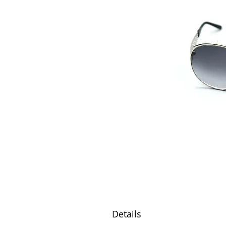
Details