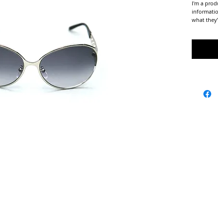
I'm a prod
informatio
what they’