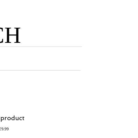
CH
 product
egular
Sale
€9.99
rice
Price