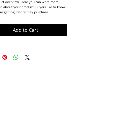
uct overview. Here you can write more 
n about your product. Buyers like to know 
re getting before they purchase.
Add to Cart