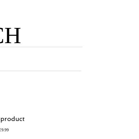
CH
 product
egular
Sale
€9.99
rice
Price