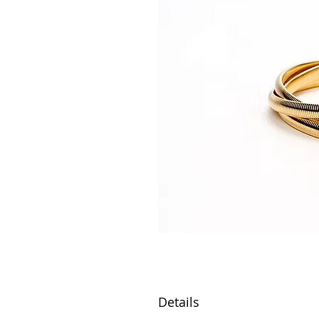
Details