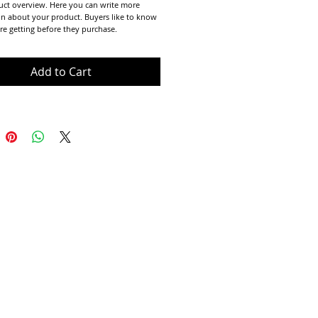
uct overview. Here you can write more 
n about your product. Buyers like to know 
re getting before they purchase.
Add to Cart