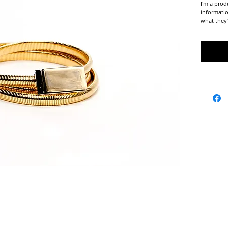
I'm a prod
informatio
what they’