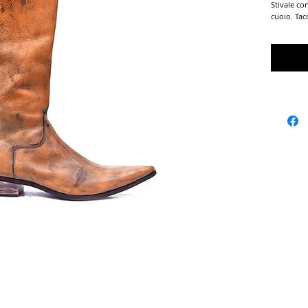
Stivale co
cuoio. Tac