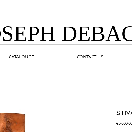
OSEPH DEBA
CATALOUGE
CONTACT US
STIV
€5,000.0