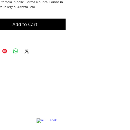
n tomaia in pelle. Forma a punta. Fondo in 
co in legno. Altezza 3cm. 
Add to Cart
Terms of Use