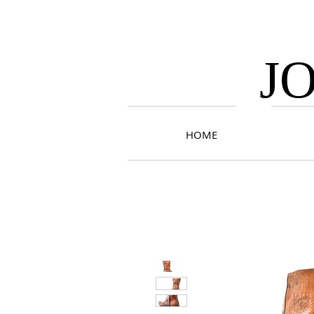
J
HOME