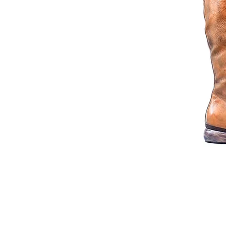
© 2014 Joseph Debach. All rights reserved.