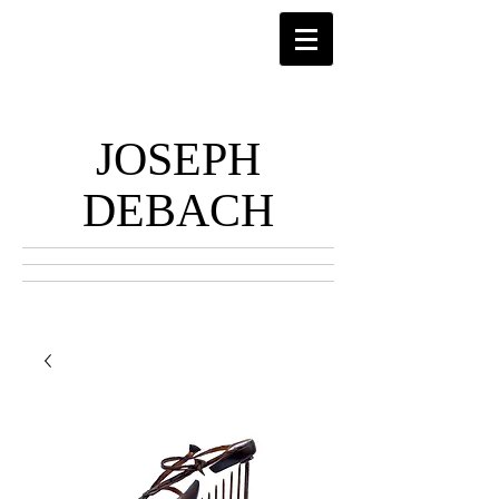
JOSEPH
DEBACH